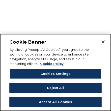
Cookie Banner
By clicking “Accept All Cookies”, you agree to the
storing of cookies on your device to enhance site
navigation, analyze site usage, and assist in our
marketing efforts.
Cookie Policy
Cookies Settings
Reject All
Accept All Cookies