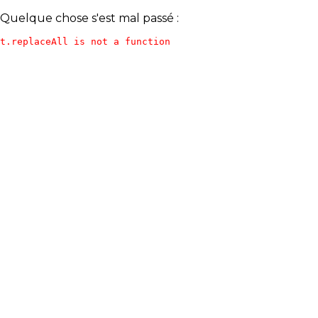
Quelque chose s'est mal passé :
t.replaceAll is not a function