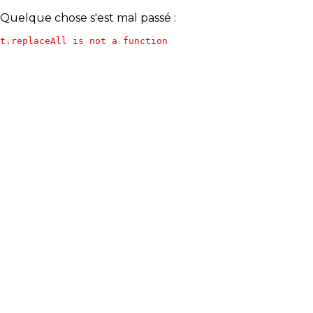
Quelque chose s'est mal passé :
t.replaceAll is not a function