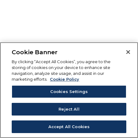
Cookie Banner
By clicking “Accept All Cookies”, you agree to the
storing of cookies on your device to enhance site
navigation, analyze site usage, and assist in our
marketing efforts.
Cookie Policy
Cookies Settings
Reject All
Accept All Cookies