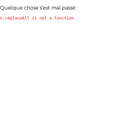
Quelque chose s'est mal passé :
t.replaceAll is not a function