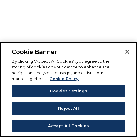
Cookie Banner
By clicking “Accept All Cookies”, you agree to the
storing of cookies on your device to enhance site
navigation, analyze site usage, and assist in our
marketing efforts.
Cookie Policy
Cookies Settings
Reject All
Accept All Cookies