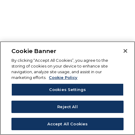
Cookie Banner
By clicking “Accept All Cookies”, you agree to the
storing of cookies on your device to enhance site
navigation, analyze site usage, and assist in our
marketing efforts.
Cookie Policy
Cookies Settings
Reject All
Accept All Cookies