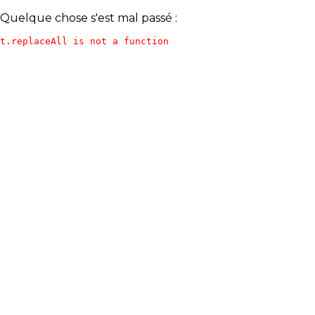
Quelque chose s'est mal passé :
t.replaceAll is not a function