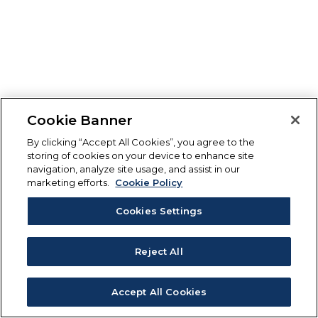
Cookie Banner
By clicking “Accept All Cookies”, you agree to the
storing of cookies on your device to enhance site
navigation, analyze site usage, and assist in our
marketing efforts.
Cookie Policy
Cookies Settings
Reject All
Accept All Cookies