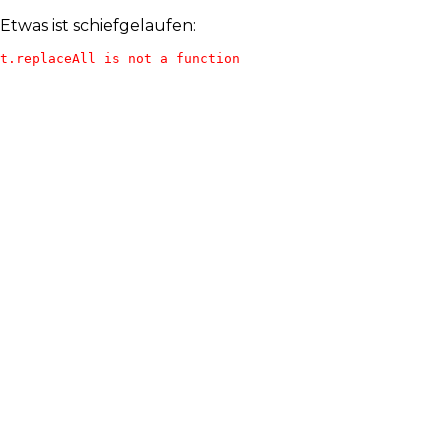
Etwas ist schiefgelaufen:
t.replaceAll is not a function