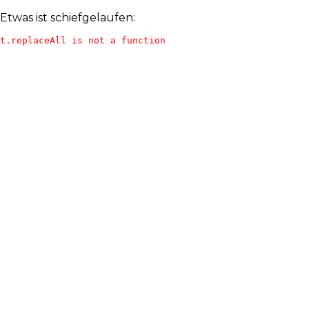
Etwas ist schiefgelaufen:
t.replaceAll is not a function