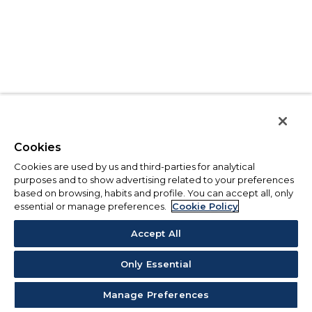
Cookies
Cookies are used by us and third-parties for analytical
purposes and to show advertising related to your preferences
based on browsing, habits and profile. You can accept all, only
essential or manage preferences.
Cookie Policy
Accept All
Only Essential
Manage Preferences