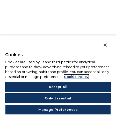
Cookies
Cookies are used by us and third-parties for analytical
purposes and to show advertising related to your preferences
based on browsing, habits and profile. You can accept all, only
essential or manage preferences.
Cookie Policy
Accept All
Only Essential
Manage Preferences