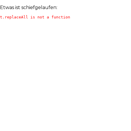
Etwas ist schiefgelaufen:
t.replaceAll is not a function