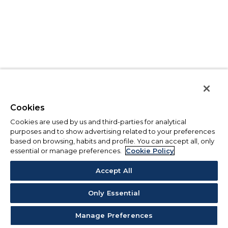
Cookies
Cookies are used by us and third-parties for analytical
purposes and to show advertising related to your preferences
based on browsing, habits and profile. You can accept all, only
essential or manage preferences.
Cookie Policy
Accept All
Only Essential
Manage Preferences