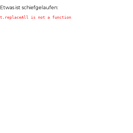
Etwas ist schiefgelaufen:
t.replaceAll is not a function