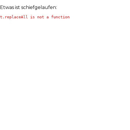
Etwas ist schiefgelaufen:
t.replaceAll is not a function