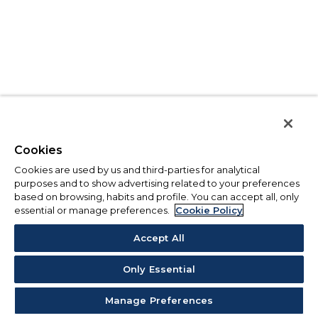
Cookies
Cookies are used by us and third-parties for analytical
purposes and to show advertising related to your preferences
based on browsing, habits and profile. You can accept all, only
essential or manage preferences.
Cookie Policy
Accept All
Only Essential
Manage Preferences