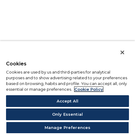
Cookies
Cookies are used by us and third-parties for analytical
purposes and to show advertising related to your preferences
based on browsing, habits and profile. You can accept all, only
essential or manage preferences.
Cookie Policy
Accept All
Only Essential
Manage Preferences