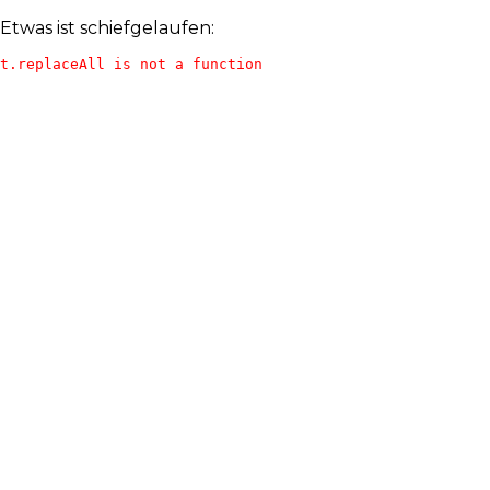
Etwas ist schiefgelaufen:
t.replaceAll is not a function