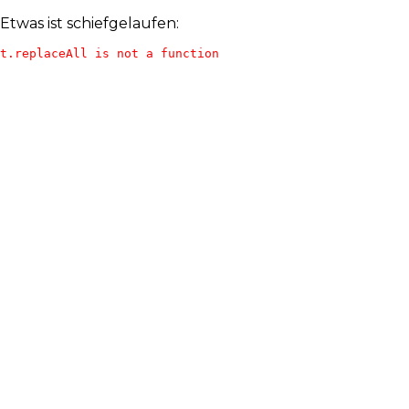
Etwas ist schiefgelaufen:
t.replaceAll is not a function