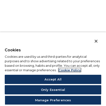
Cookies
Cookies are used by us and third-parties for analytical
purposes and to show advertising related to your preferences
based on browsing, habits and profile. You can accept all, only
essential or manage preferences.
Cookie Policy
Accept All
Only Essential
Manage Preferences