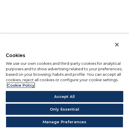
Cookies
We use our own cookies and third-party cookies for analytical
purposes and to show advertising related to your preferences,
based on your browsing, habits and profile. You can accept all
cookies, reject all cookies or configure your cookie settings.
Cookie Policy
Accept All
Only Essential
Manage Preferences