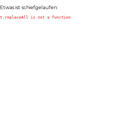
Etwas ist schiefgelaufen:
t.replaceAll is not a function