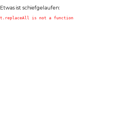
Etwas ist schiefgelaufen:
t.replaceAll is not a function