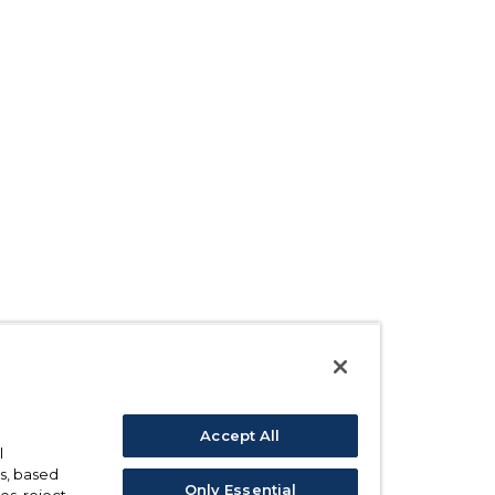
Accept All
l
s, based
Only Essential