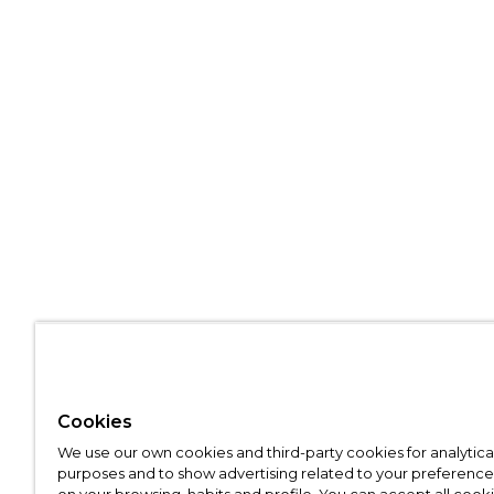
Cookies
We use our own cookies and third-party cookies for analytica
purposes and to show advertising related to your preference