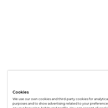
Cookies
We use our own cookies and third-party cookies for analytica
purposes and to show advertising related to your preference