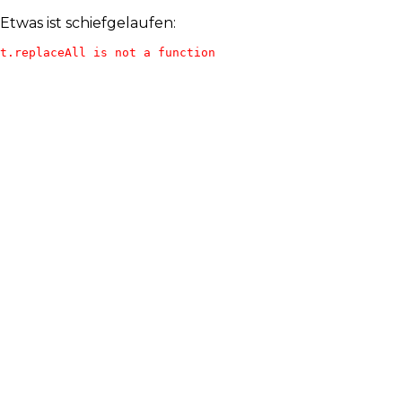
Etwas ist schiefgelaufen:
t.replaceAll is not a function