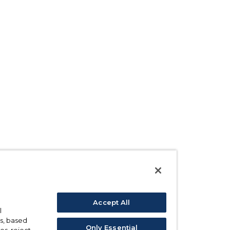
Accept All
l
s, based
Only Essential