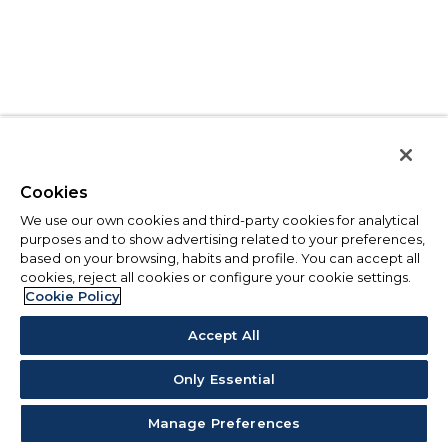
Cookies
We use our own cookies and third-party cookies for analytical
purposes and to show advertising related to your preferences,
based on your browsing, habits and profile. You can accept all
cookies, reject all cookies or configure your cookie settings.
Cookie Policy
Accept All
Only Essential
Manage Preferences