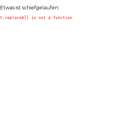
Etwas ist schiefgelaufen:
t.replaceAll is not a function