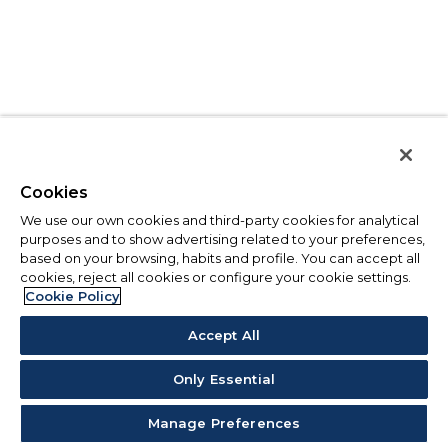
Cookies
We use our own cookies and third-party cookies for analytical
purposes and to show advertising related to your preferences,
based on your browsing, habits and profile. You can accept all
cookies, reject all cookies or configure your cookie settings.
Cookie Policy
Accept All
Only Essential
Manage Preferences