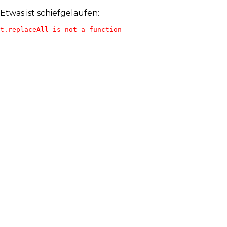
Etwas ist schiefgelaufen:
t.replaceAll is not a function