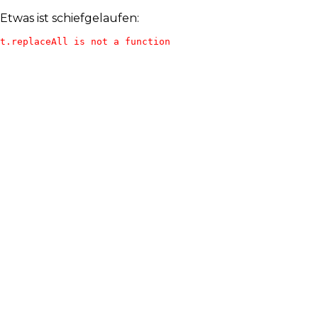
Etwas ist schiefgelaufen:
t.replaceAll is not a function