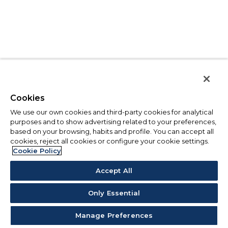
Cookies
We use our own cookies and third-party cookies for analytical
purposes and to show advertising related to your preferences,
based on your browsing, habits and profile. You can accept all
cookies, reject all cookies or configure your cookie settings.
Cookie Policy
Accept All
Only Essential
Manage Preferences