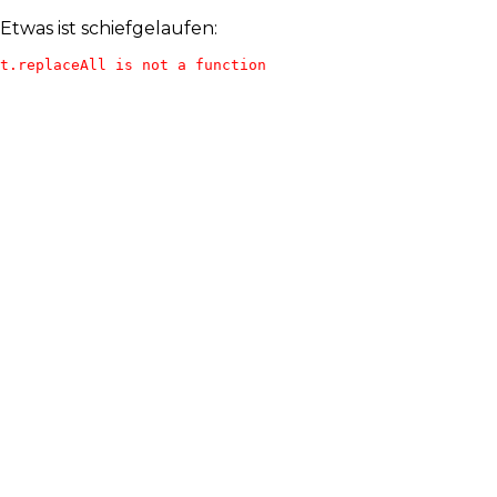
Etwas ist schiefgelaufen:
t.replaceAll is not a function