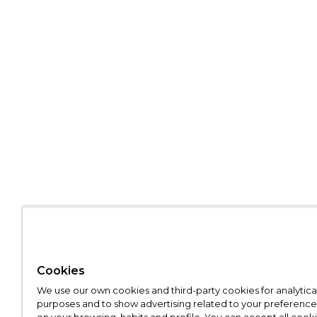
Cookies
We use our own cookies and third-party cookies for analytica
purposes and to show advertising related to your preference