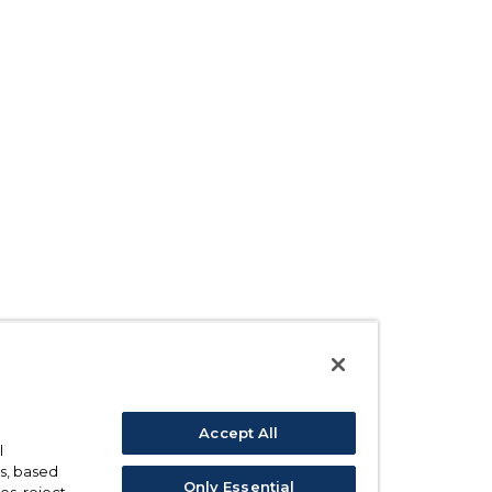
Accept All
l
s, based
Only Essential