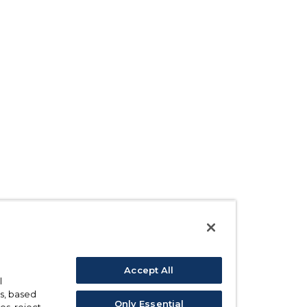
Accept All
l
s, based
Only Essential