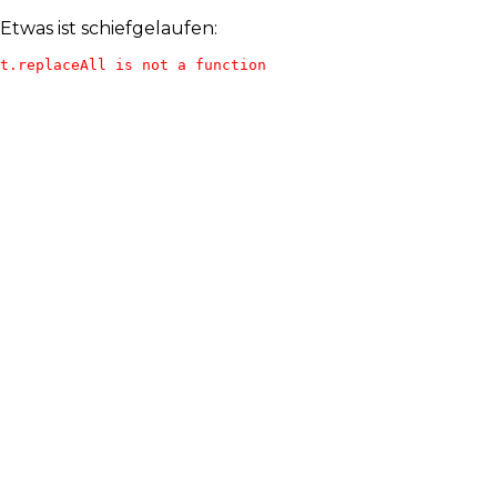
Etwas ist schiefgelaufen:
t.replaceAll is not a function