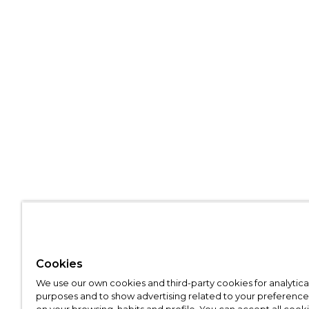
Cookies
We use our own cookies and third-party cookies for analytica
purposes and to show advertising related to your preference