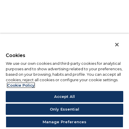
Cookies
We use our own cookies and third-party cookies for analytical
purposes and to show advertising related to your preferences,
based on your browsing, habits and profile. You can accept all
cookies, reject all cookies or configure your cookie settings.
Cookie Policy
Accept All
Only Essential
Manage Preferences