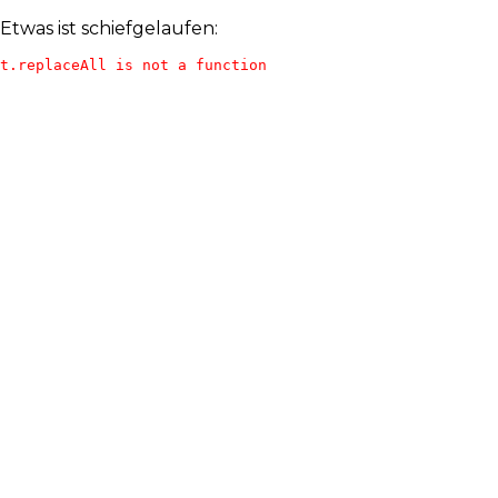
Etwas ist schiefgelaufen:
t.replaceAll is not a function