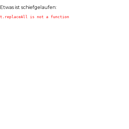
Etwas ist schiefgelaufen:
t.replaceAll is not a function