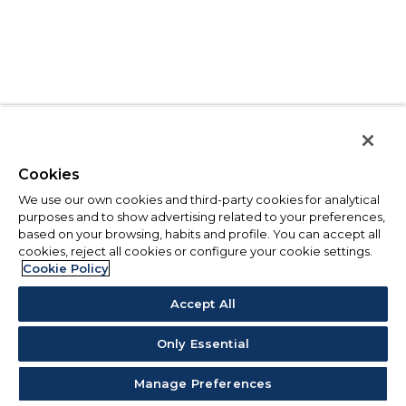
Cookies
We use our own cookies and third-party cookies for analytical
purposes and to show advertising related to your preferences,
based on your browsing, habits and profile. You can accept all
cookies, reject all cookies or configure your cookie settings.
Cookie Policy
Accept All
Only Essential
Manage Preferences