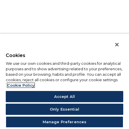
Cookies
We use our own cookies and third-party cookies for analytical
purposes and to show advertising related to your preferences,
based on your browsing, habits and profile. You can accept all
cookies, reject all cookies or configure your cookie settings.
Cookie Policy
Accept All
Only Essential
Manage Preferences