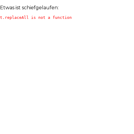
Etwas ist schiefgelaufen:
t.replaceAll is not a function