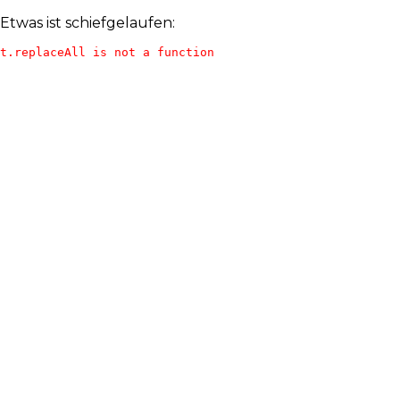
Etwas ist schiefgelaufen:
t.replaceAll is not a function