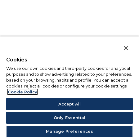
Cookies
We use our own cookies and third-party cookies for analytical
purposes and to show advertising related to your preferences,
based on your browsing, habits and profile. You can accept all
cookies, reject all cookies or configure your cookie settings.
Cookie Policy
Accept All
Only Essential
Manage Preferences