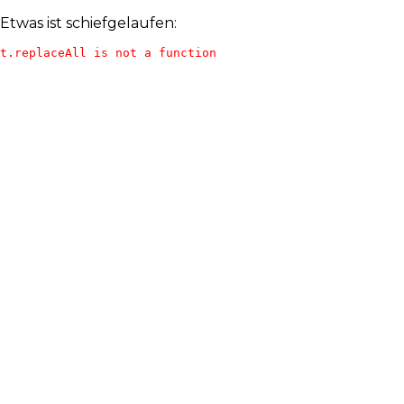
Etwas ist schiefgelaufen:
t.replaceAll is not a function