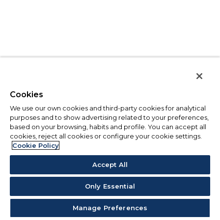
Cookies
We use our own cookies and third-party cookies for analytical
purposes and to show advertising related to your preferences,
based on your browsing, habits and profile. You can accept all
cookies, reject all cookies or configure your cookie settings.
Cookie Policy
Accept All
Only Essential
Manage Preferences