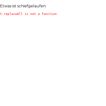
Etwas ist schiefgelaufen:
t.replaceAll is not a function