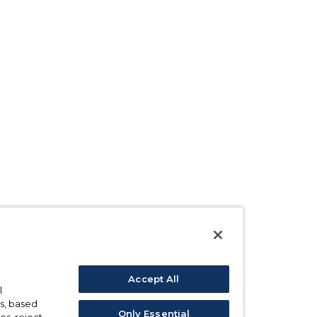
Accept All
l
s, based
Only Essential