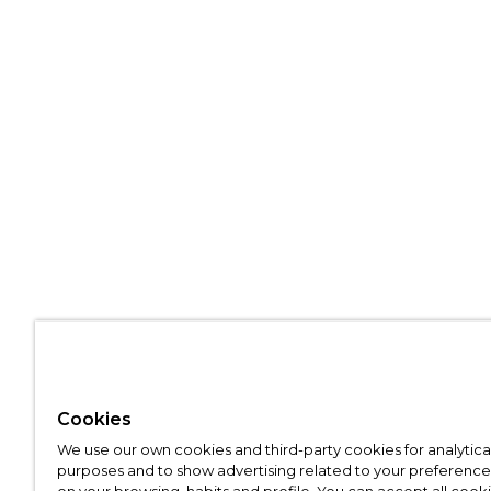
Cookies
We use our own cookies and third-party cookies for analytica
purposes and to show advertising related to your preference