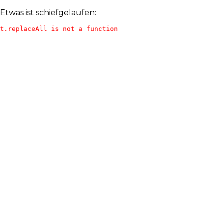
Etwas ist schiefgelaufen:
t.replaceAll is not a function