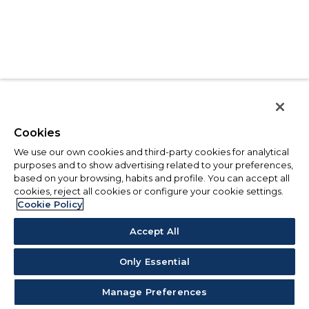
Cookies
We use our own cookies and third-party cookies for analytical
purposes and to show advertising related to your preferences,
based on your browsing, habits and profile. You can accept all
cookies, reject all cookies or configure your cookie settings.
Cookie Policy
Accept All
Only Essential
Manage Preferences