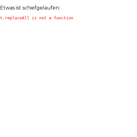
Etwas ist schiefgelaufen:
t.replaceAll is not a function