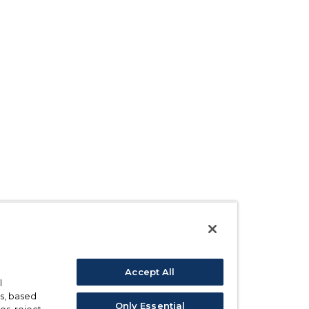
Accept All
l
s, based
Only Essential