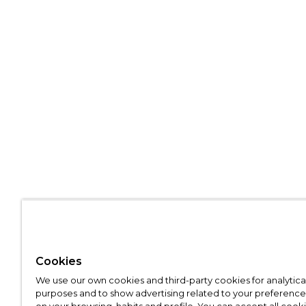
Cookies
We use our own cookies and third-party cookies for analytica
purposes and to show advertising related to your preference