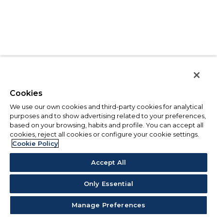
Cookies
We use our own cookies and third-party cookies for analytical
purposes and to show advertising related to your preferences,
based on your browsing, habits and profile. You can accept all
cookies, reject all cookies or configure your cookie settings.
Cookie Policy
Accept All
Only Essential
Manage Preferences