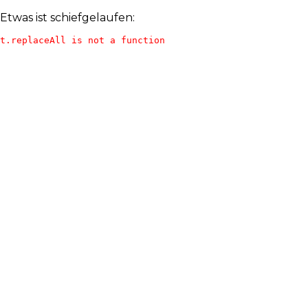
Etwas ist schiefgelaufen:
t.replaceAll is not a function