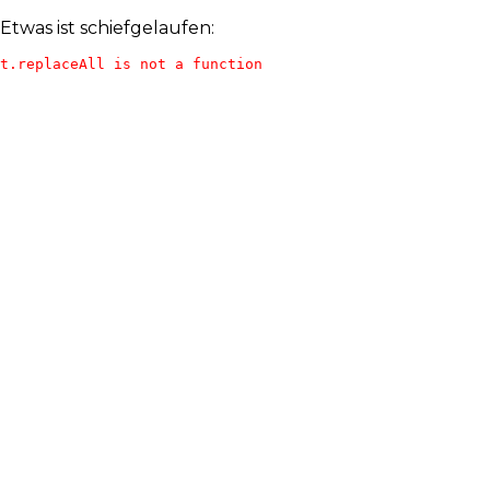
Etwas ist schiefgelaufen:
t.replaceAll is not a function