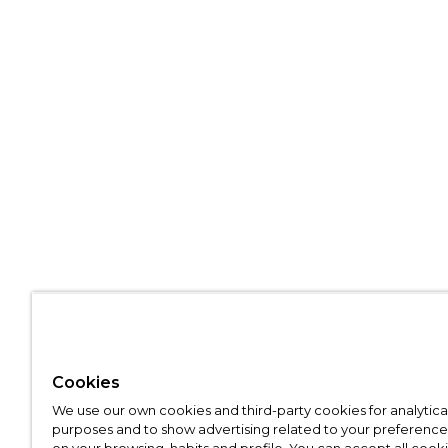
Cookies
We use our own cookies and third-party cookies for analytica
purposes and to show advertising related to your preference