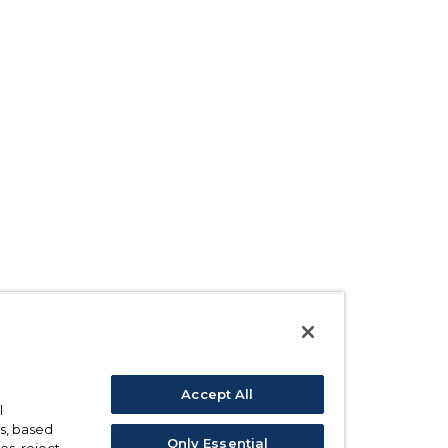
Accept All
l
s, based
Only Essential