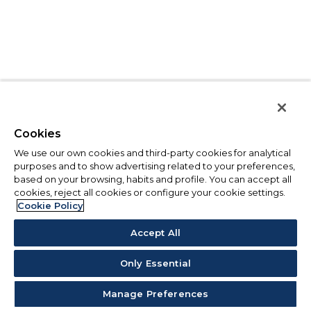
Cookies
We use our own cookies and third-party cookies for analytical
purposes and to show advertising related to your preferences,
based on your browsing, habits and profile. You can accept all
cookies, reject all cookies or configure your cookie settings.
Cookie Policy
Accept All
Only Essential
Manage Preferences