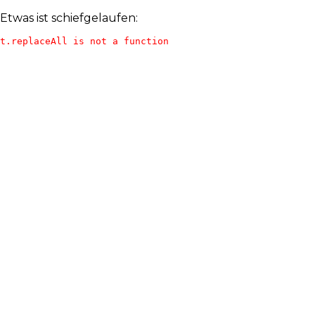
Etwas ist schiefgelaufen:
t.replaceAll is not a function