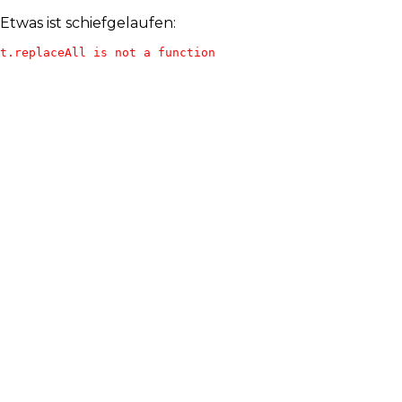
Etwas ist schiefgelaufen:
t.replaceAll is not a function