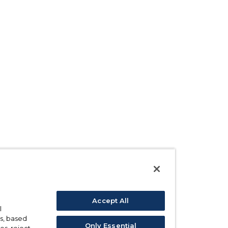
Accept All
l
s, based
Only Essential