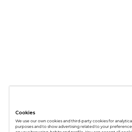
Cookies
We use our own cookies and third-party cookies for analytica
purposes and to show advertising related to your preference