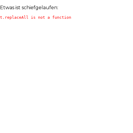
Etwas ist schiefgelaufen:
t.replaceAll is not a function