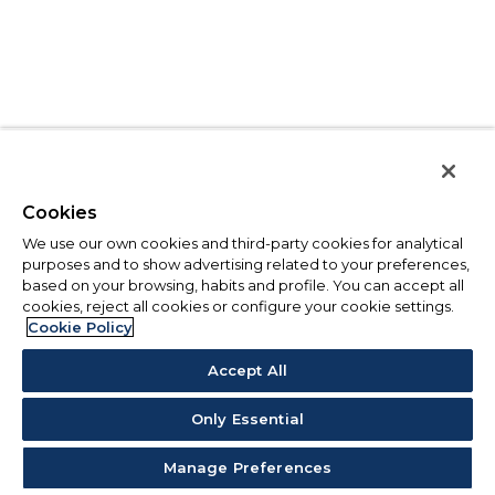
Cookies
We use our own cookies and third-party cookies for analytical
purposes and to show advertising related to your preferences,
based on your browsing, habits and profile. You can accept all
cookies, reject all cookies or configure your cookie settings.
Cookie Policy
Accept All
Only Essential
Manage Preferences