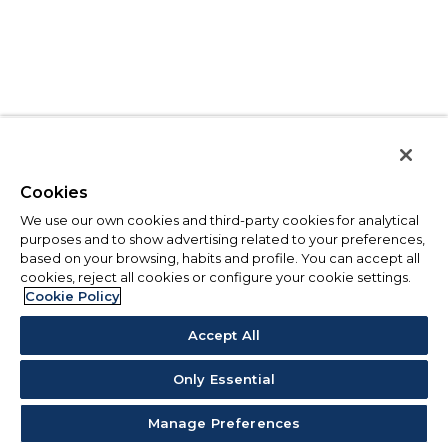
Cookies
We use our own cookies and third-party cookies for analytical
purposes and to show advertising related to your preferences,
based on your browsing, habits and profile. You can accept all
cookies, reject all cookies or configure your cookie settings.
Cookie Policy
Accept All
Only Essential
Manage Preferences