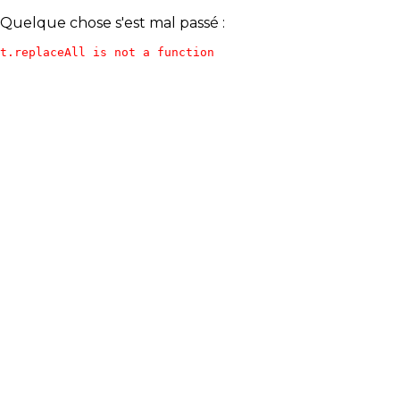
Quelque chose s'est mal passé :
t.replaceAll is not a function