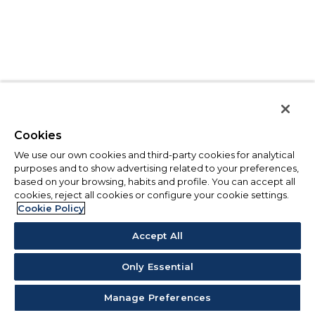
Cookies
We use our own cookies and third-party cookies for analytical
purposes and to show advertising related to your preferences,
based on your browsing, habits and profile. You can accept all
cookies, reject all cookies or configure your cookie settings.
Cookie Policy
Accept All
Only Essential
Manage Preferences