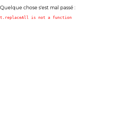
Quelque chose s'est mal passé :
t.replaceAll is not a function