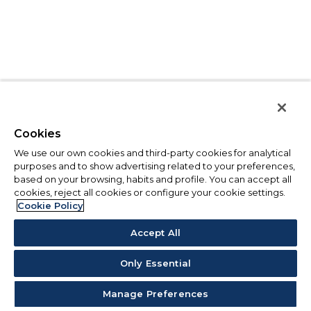
Cookies
We use our own cookies and third-party cookies for analytical
purposes and to show advertising related to your preferences,
based on your browsing, habits and profile. You can accept all
cookies, reject all cookies or configure your cookie settings.
Cookie Policy
Accept All
Only Essential
Manage Preferences