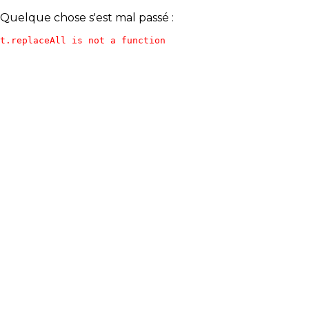
Quelque chose s'est mal passé :
t.replaceAll is not a function