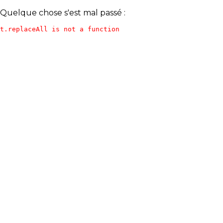
Quelque chose s'est mal passé :
t.replaceAll is not a function