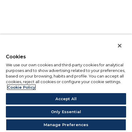
Cookies
We use our own cookies and third-party cookies for analytical
purposes and to show advertising related to your preferences,
based on your browsing, habits and profile. You can accept all
cookies, reject all cookies or configure your cookie settings.
Cookie Policy
Accept All
Only Essential
Manage Preferences