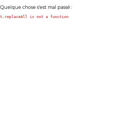
Quelque chose s'est mal passé :
t.replaceAll is not a function