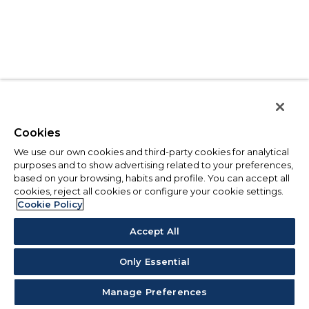
Cookies
We use our own cookies and third-party cookies for analytical
purposes and to show advertising related to your preferences,
based on your browsing, habits and profile. You can accept all
cookies, reject all cookies or configure your cookie settings.
Cookie Policy
Accept All
Only Essential
Manage Preferences