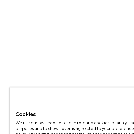
Cookies
We use our own cookies and third-party cookies for analytica
purposes and to show advertising related to your preference