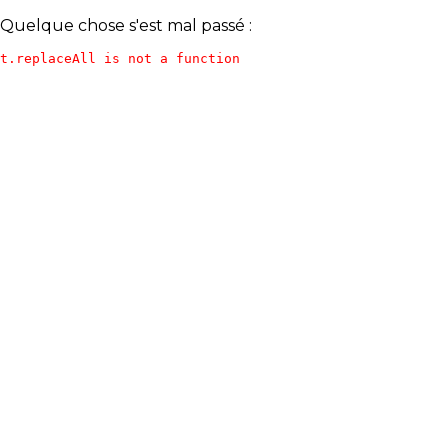
Quelque chose s'est mal passé :
t.replaceAll is not a function