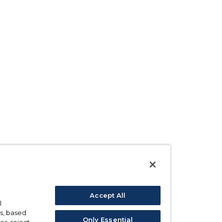
Accept All
l
s, based
Only Essential