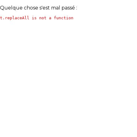
Quelque chose s'est mal passé :
t.replaceAll is not a function