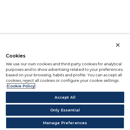
Cookies
We use our own cookies and third-party cookies for analytical
purposes and to show advertising related to your preferences,
based on your browsing, habits and profile. You can accept all
cookies, reject all cookies or configure your cookie settings.
Cookie Policy
Accept All
Only Essential
Manage Preferences