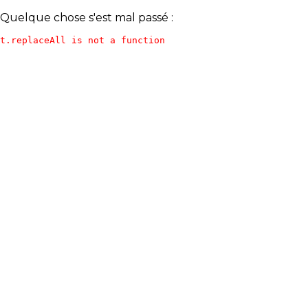
Quelque chose s'est mal passé :
t.replaceAll is not a function