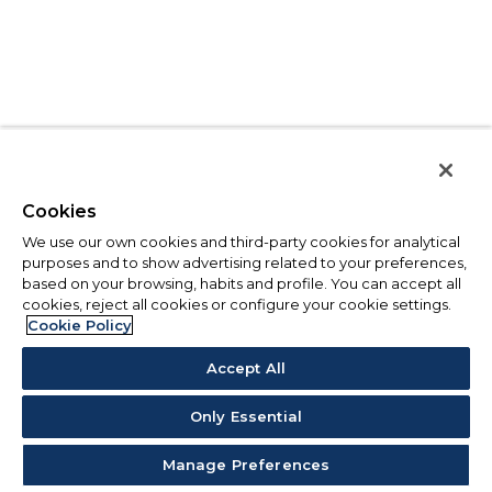
Cookies
We use our own cookies and third-party cookies for analytical
purposes and to show advertising related to your preferences,
based on your browsing, habits and profile. You can accept all
cookies, reject all cookies or configure your cookie settings.
Cookie Policy
Accept All
Only Essential
Manage Preferences