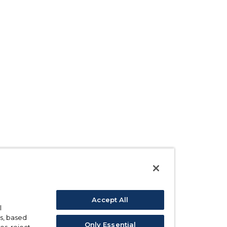
Accept All
l
s, based
Only Essential