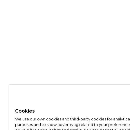
Cookies
We use our own cookies and third-party cookies for analytica
purposes and to show advertising related to your preference