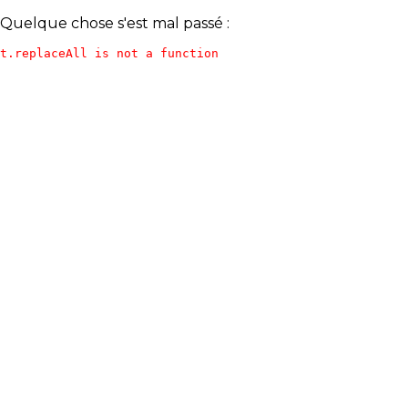
Quelque chose s'est mal passé :
t.replaceAll is not a function