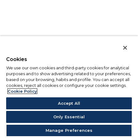
Cookies
We use our own cookies and third-party cookies for analytical
purposes and to show advertising related to your preferences,
based on your browsing, habits and profile. You can accept all
cookies, reject all cookies or configure your cookie settings.
Cookie Policy
Accept All
Only Essential
Manage Preferences