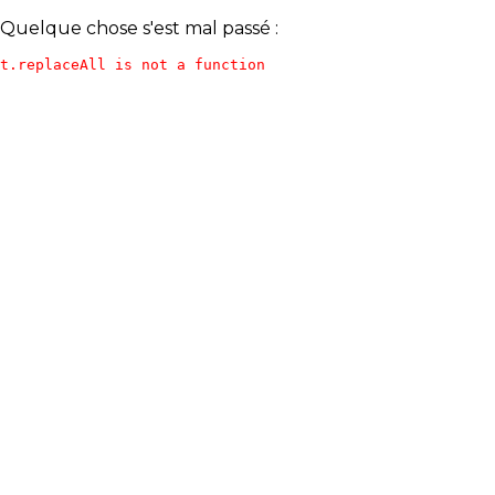
Quelque chose s'est mal passé :
t.replaceAll is not a function