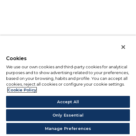
Cookies
We use our own cookies and third-party cookies for analytical
purposes and to show advertising related to your preferences,
based on your browsing, habits and profile. You can accept all
cookies, reject all cookies or configure your cookie settings.
Cookie Policy
Accept All
Only Essential
Manage Preferences