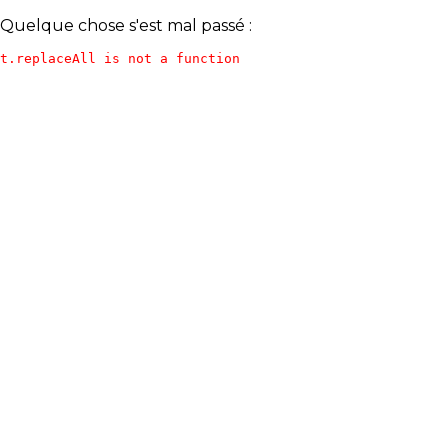
Quelque chose s'est mal passé :
t.replaceAll is not a function