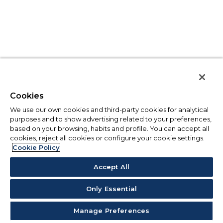
Cookies
We use our own cookies and third-party cookies for analytical
purposes and to show advertising related to your preferences,
based on your browsing, habits and profile. You can accept all
cookies, reject all cookies or configure your cookie settings.
Cookie Policy
Accept All
Only Essential
Manage Preferences