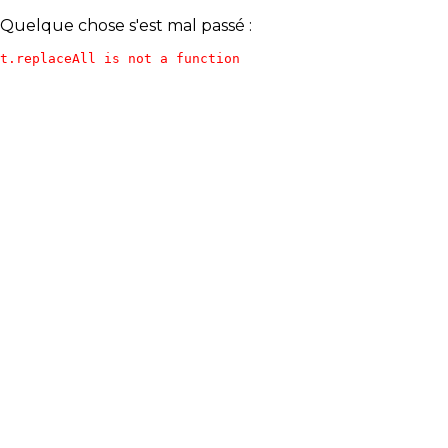
Quelque chose s'est mal passé :
t.replaceAll is not a function