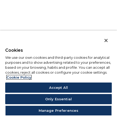
Cookies
We use our own cookies and third-party cookies for analytical
purposes and to show advertising related to your preferences,
based on your browsing, habits and profile. You can accept all
cookies, reject all cookies or configure your cookie settings.
Cookie Policy
Accept All
Only Essential
Manage Preferences