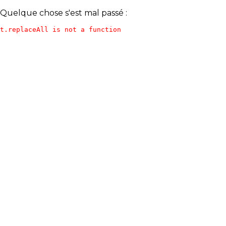
Quelque chose s'est mal passé :
t.replaceAll is not a function