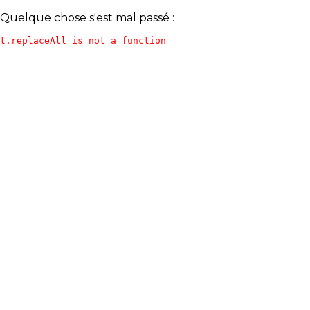
Quelque chose s'est mal passé :
t.replaceAll is not a function