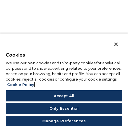
Cookies
We use our own cookies and third-party cookies for analytical
purposes and to show advertising related to your preferences,
based on your browsing, habits and profile. You can accept all
cookies, reject all cookies or configure your cookie settings.
Cookie Policy
Accept All
Only Essential
Manage Preferences