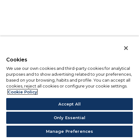
Cookies
We use our own cookies and third-party cookies for analytical
purposes and to show advertising related to your preferences,
based on your browsing, habits and profile. You can accept all
cookies, reject all cookies or configure your cookie settings.
Cookie Policy
Accept All
Only Essential
Manage Preferences