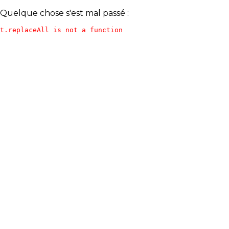
Quelque chose s'est mal passé :
t.replaceAll is not a function