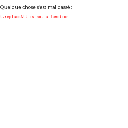
Quelque chose s'est mal passé :
t.replaceAll is not a function