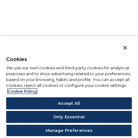
Cookies
We use our own cookies and third-party cookies for analytical
purposes and to show advertising related to your preferences,
based on your browsing, habits and profile. You can accept all
cookies, reject all cookies or configure your cookie settings.
Cookie Policy
Accept All
Only Essential
Manage Preferences