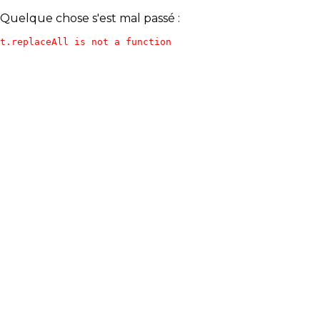
Quelque chose s'est mal passé :
t.replaceAll is not a function