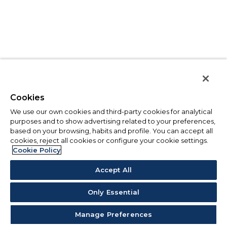
Cookies
We use our own cookies and third-party cookies for analytical
purposes and to show advertising related to your preferences,
based on your browsing, habits and profile. You can accept all
cookies, reject all cookies or configure your cookie settings.
Cookie Policy
Accept All
Only Essential
Manage Preferences