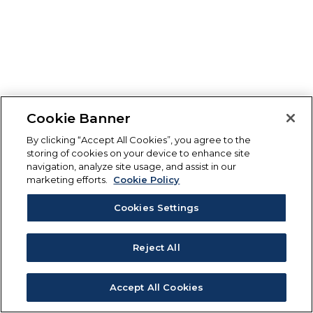
Cookie Banner
By clicking “Accept All Cookies”, you agree to the
storing of cookies on your device to enhance site
navigation, analyze site usage, and assist in our
marketing efforts.
Cookie Policy
Cookies Settings
Reject All
Accept All Cookies