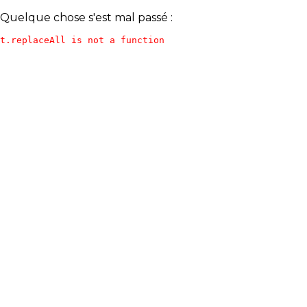
Quelque chose s'est mal passé :
t.replaceAll is not a function